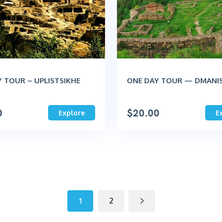
 TOUR – UPLISTSIKHE
ONE DAY TOUR — DMANIS
0
$
20.00
Explore
E
1
2