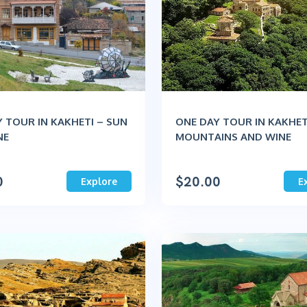
 TOUR IN KAKHETI – SUN
ONE DAY TOUR IN KAKHET
NE
MOUNTAINS AND WINE
0
$
20.00
Explore
E