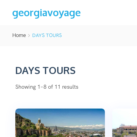
georgiavoyage
Home
DAYS TOURS
DAYS TOURS
Showing 1–8 of 11 results