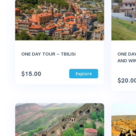
ONE DAY TOUR – TBILISI
ONE DAY
AND WI
$
15.00
Explore
$
20.0