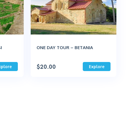
I
ONE DAY TOUR – BETANIA
$
20.00
xplore
Explore