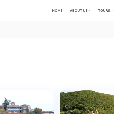
HOME
ABOUT US
TOURS