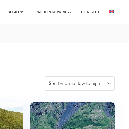
REGIONS
NATIONAL PARKS
CONTACT