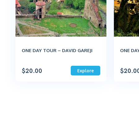
ONE DAY TOUR – DAVID GAREJI
ONE DAY
$
20.00
$
20.0
Explore