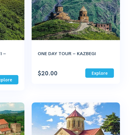
I –
ONE DAY TOUR – KAZBEGI
$
20.00
Explore
xplore