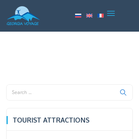
TOURIST ATTRACTIONS