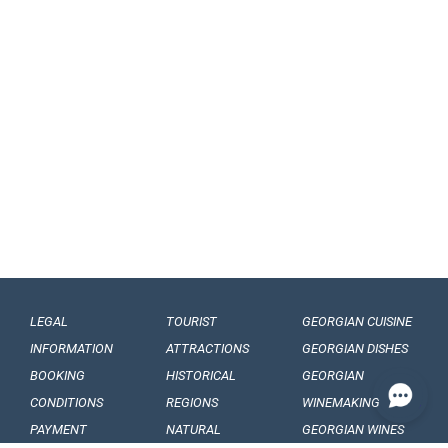
LEGAL
TOURIST
GEORGIAN CUISINE
INFORMATION
ATTRACTIONS
GEORGIAN DISHES
BOOKING
HISTORICAL
GEORGIAN
CONDITIONS
REGIONS
WINEMAKING
PAYMENT
NATURAL
GEORGIAN WINES