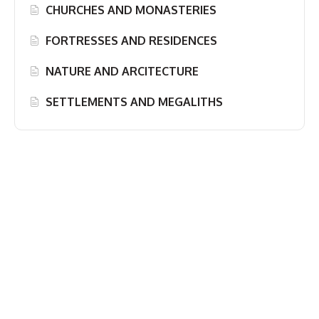
CHURCHES AND MONASTERIES
FORTRESSES AND RESIDENCES
NATURE AND ARCITECTURE
SETTLEMENTS AND MEGALITHS