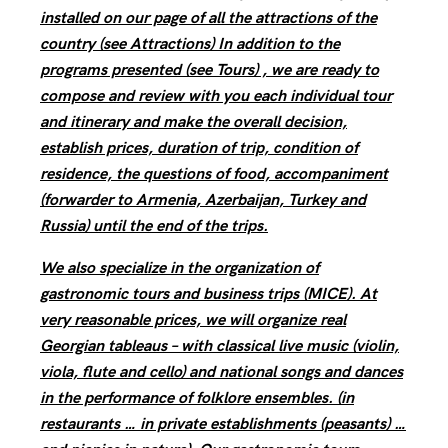
installed on our page of all the attractions of the
country (see Attractions) In addition to the
programs presented (see Tours) , we are ready to
compose and review with you each individual tour
and itinerary and make the overall decision,
establish prices, duration of trip, condition of
residence, the questions of food, accompaniment
(forwarder to Armenia, Azerbaijan, Turkey and
Russia) until the end of the trips.
We also specialize in the organization of
gastronomic tours and business trips (MICE). At
very reasonable prices, we will organize real
Georgian tableaus – with classical live music (violin,
viola, flute and cello) and national songs and dances
in the performance of folklore ensembles. (in
restaurants … in private establishments (peasants) …