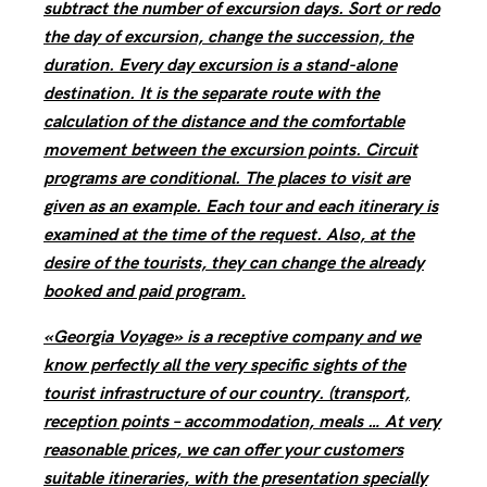
subtract the number of excursion days. Sort or redo
the day of excursion, change the succession, the
duration. Every day excursion is a stand-alone
destination. It is the separate route with the
calculation of the distance and the comfortable
movement between the excursion points. Circuit
programs are conditional. The places to visit are
given as an example. Each tour and each itinerary is
examined at the time of the request. Also, at the
desire of the tourists, they can change the already
booked and paid program.
«Georgia Voyage» is a receptive company and we
know perfectly all the very specific sights of the
tourist infrastructure of our country. (transport,
reception points – accommodation, meals … At very
reasonable prices, we can offer your customers
suitable itineraries, with the presentation specially