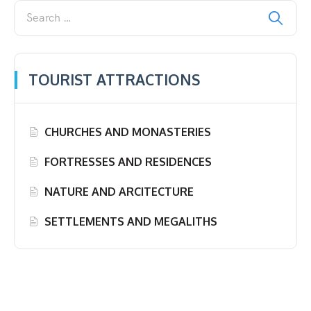
TOURIST ATTRACTIONS
CHURCHES AND MONASTERIES
FORTRESSES AND RESIDENCES
NATURE AND ARCITECTURE
SETTLEMENTS AND MEGALITHS