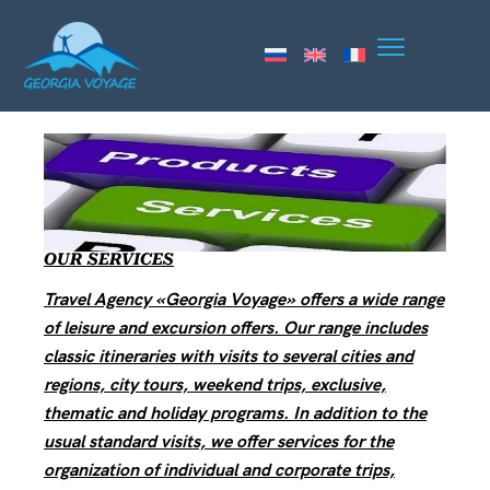
OUR SERVICES
Travel Agency «Georgia Voyage» offers a wide range
of leisure and excursion offers. Our range includes
classic itineraries with visits to several cities and
regions, city tours, weekend trips, exclusive,
thematic and holiday programs. In addition to the
usual standard visits, we offer services for the
organization of individual and corporate trips,