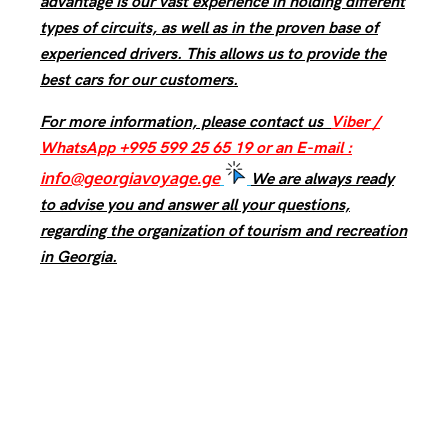
advantage is our vast experience in holding different
types of circuits, as well as in the proven base of
experienced drivers. This allows us to provide the
best cars for our customers.
For more information, please contact us
Viber /
WhatsApp +995 599 25 65 19 or an E-mail :
info@georgiavoyage.ge
We are always ready
to advise you and answer all your questions,
regarding the organization of tourism and recreation
in Georgia.