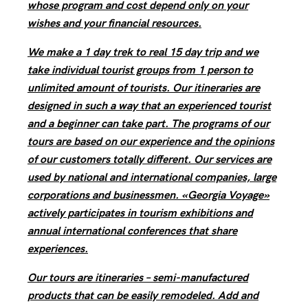
whose program and cost depend only on your
wishes and your financial resources.
We make a 1 day trek to real 15 day trip and we
take individual tourist groups from 1 person to
unlimited amount of tourists. Our itineraries are
designed in such a way that an experienced tourist
and a beginner can take part. The programs of our
tours are based on our experience and the opinions
of our customers totally different. Our services are
used by national and international companies, large
corporations and businessmen. «Georgia Voyage»
actively participates in tourism exhibitions and
annual international conferences that share
experiences.
Our tours are itineraries – semi-manufactured
products that can be easily remodeled. Add and