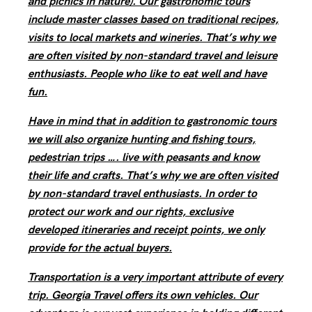
and picnics in nature). Our gastronomic tours
include master classes based on traditional recipes,
visits to local markets and wineries. That’s why we
are often visited by non-standard travel and leisure
enthusiasts. People who like to eat well and have
fun.
Have in mind that in addition to gastronomic tours
we will also organize hunting and fishing tours,
pedestrian trips …. live with peasants and know
their life and crafts. That’s why we are often visited
by non-standard travel enthusiasts. In order to
protect our work and our rights, exclusive
developed itineraries and receipt points, we only
provide for the actual buyers.
Transportation is a very important attribute of every
trip. Georgia Travel offers its own vehicles. Our