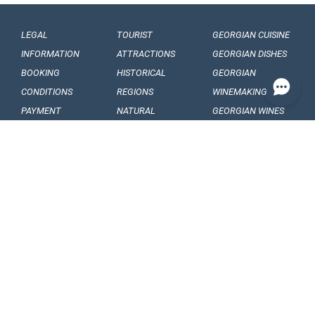
LEGAL
TOURIST
GEORGIAN CUISINE
INFORMATION
ATTRACTIONS
GEORGIAN DISHES
BOOKING
HISTORICAL
GEORGIAN
CONDITIONS
REGIONS
WINEMAKING
PAYMENT
NATURAL
GEORGIAN WINES
CONDITIONS
MONUMENTS
GEORGIAN FRUITS
OUR
BALNEOLOGICAL
ENGAGEMENTS
RESORTS
CONFIDENTIALITY
MUSEUMS AND
GALLERIES
VISA
GEORGIAN
ARTICLES, EVENTS
REQUIREMENTS
FOLKLORE
AND NEWS
CUSTOMS
FOLKLORE
INTERESING FACTS
REGULATIONS
FESTIVALS
SOUVENIRS AND