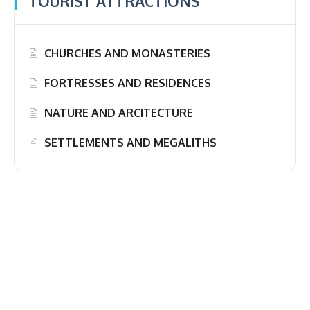
TOURIST ATTRACTIONS
CHURCHES AND MONASTERIES
FORTRESSES AND RESIDENCES
NATURE AND ARCITECTURE
SETTLEMENTS AND MEGALITHS