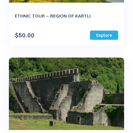
ETHNIC TOUR – REGION OF KARTLI
$
50.00
Explore