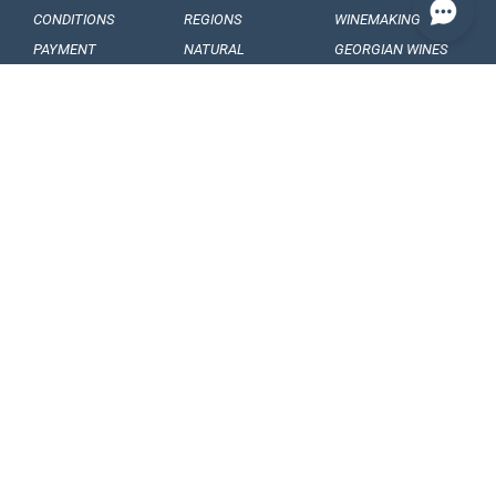
CONDITIONS
REGIONS
WINEMAKING
PAYMENT
NATURAL
GEORGIAN WINES
CONDITIONS
MONUMENTS
GEORGIAN FRUITS
OUR
BALNEOLOGICAL
ENGAGEMENTS
RESORTS
CONFIDENTIALITY
MUSEUMS AND
GALLERIES
VISA
GEORGIAN
ARTICLES, EVENTS
REQUIREMENTS
FOLKLORE
AND NEWS
CUSTOMS
FOLKLORE
INTERESING FACTS
REGULATIONS
FESTIVALS
SOUVENIRS AND
HOW TO GET TO
GEORGIAN DANCES
GIFTS
GEORGIA
NATIONAL SONGS
QESTIONS AND
TRANSPORT
CHURCH CHANTS
ANSVERS
INTERIOR
TOURIST REVIEWS