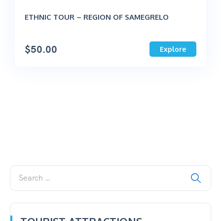
ETHNIC TOUR – REGION OF SAMEGRELO
$
50.00
Explore