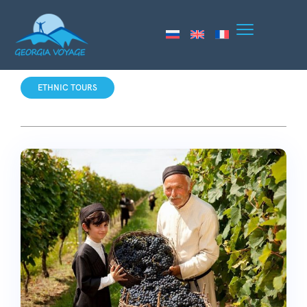
ETHNIC TOURS