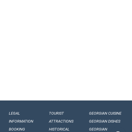
LEGAL
TOURIST
GEORGIAN CUISINE
INFORMATION
ATTRACTIONS
GEORGIAN DISHES
BOOKING
HISTORICAL
GEORGIAN