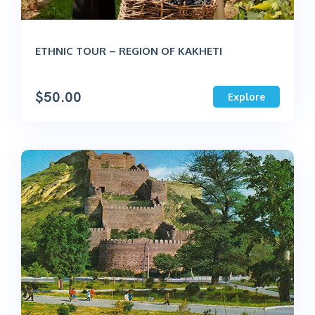
ETHNIC TOUR – REGION OF KAKHETI
$
50.00
Explore