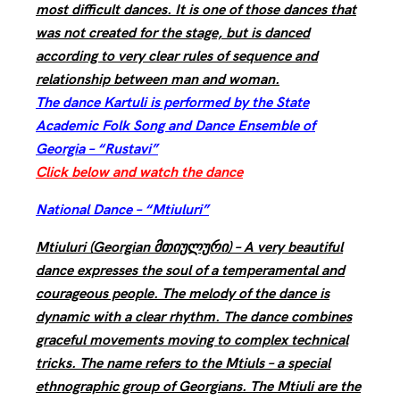
most difficult dances. It is one of those dances that
was not created for the stage, but is danced
according to very clear rules of sequence and
relationship between man and woman.
The dance Kartuli is performed by the State
Academic Folk Song and Dance Ensemble of
Georgia – “Rustavi”
Click below and watch the dance
National Dance – “Mtiuluri”
Mtiuluri (Georgian მთიულური) – A very beautiful
dance expresses the soul of a temperamental and
courageous people. The melody of the dance is
dynamic with a clear rhythm. The dance combines
graceful movements moving to complex technical
tricks. The name refers to the Mtiuls – a special
ethnographic group of Georgians. The Mtiuli are the