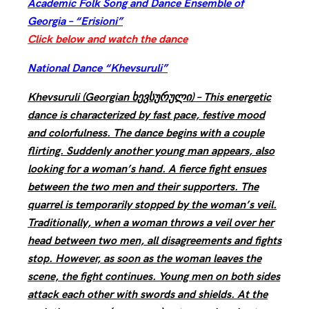
Academic Folk Song and Dance Ensemble of
Georgia – “Erisioni”
Click below and watch the dance
National Dance “Khevsuruli”
Khevsuruli (Georgian ხევსურული) – This energetic
dance is characterized by fast pace, festive mood
and colorfulness. The dance begins with a couple
flirting. Suddenly another young man appears, also
looking for a woman’s hand. A fierce fight ensues
between the two men and their supporters. The
quarrel is temporarily stopped by the woman’s veil.
Traditionally, when a woman throws a veil over her
head between two men, all disagreements and fights
stop. However, as soon as the woman leaves the
scene, the fight continues. Young men on both sides
attack each other with swords and shields. At the