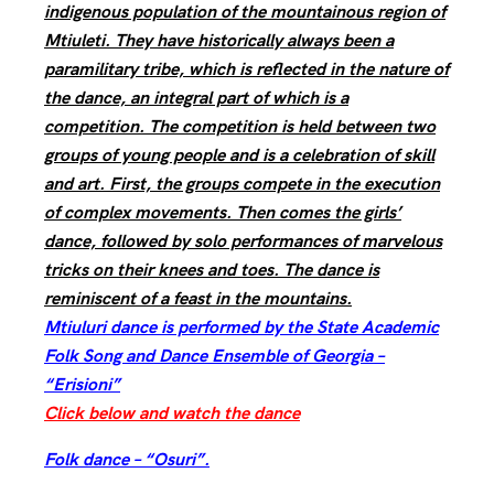
indigenous population of the mountainous region of
Mtiuleti. They have historically always been a
paramilitary tribe, which is reflected in the nature of
the dance, an integral part of which is a
competition. The competition is held between two
groups of young people and is a celebration of skill
and art. First, the groups compete in the execution
of complex movements. Then comes the girls’
dance, followed by solo performances of marvelous
tricks on their knees and toes. The dance is
reminiscent of a feast in the mountains.
Mtiuluri dance is performed by the State Academic
Folk Song and Dance Ensemble of Georgia –
“Erisioni”
Click below and watch the dance
Folk dance – “Osuri”.