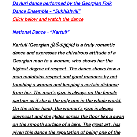
Davluri dance performed by the Georgian Folk
Dance Ensemble – “Sukhishvili”
Click below and watch the dance
National Dance – “Kartuli”
Kartuli (Georgian ქართული) is a truly romantic
dance and expresses the chivalrous attitude of a
Georgian man to a woman, who shows her the
highest degree of respect. The dance shows how a
man maintains respect and good manners by not
touching a woman and keeping a certain distance
from her. The man’s gaze is always on the female
partner as if she is the only one in the whole world.
On the other hand, the woman’s gaze is always
downcast and she glides across the floor like a swan
on the smooth surface of a lake. The great art, has
given this dance the reputation of being one of the