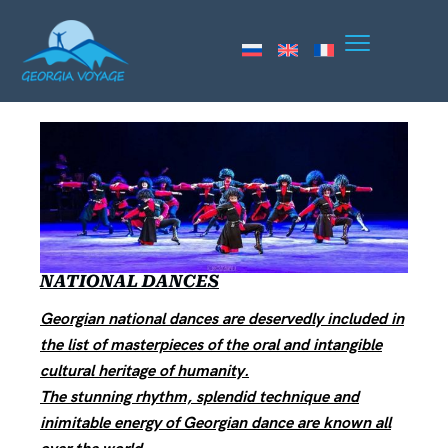
NATIONAL DANCES
Georgian national dances are deservedly included in
the list of masterpieces of the oral and intangible
cultural heritage of humanity.
The stunning rhythm, splendid technique and
inimitable energy of Georgian dance are known all