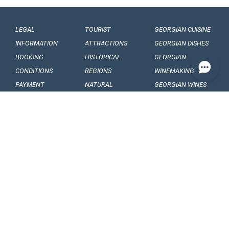
LEGAL
TOURIST
GEORGIAN CUISINE
INFORMATION
ATTRACTIONS
GEORGIAN DISHES
BOOKING
HISTORICAL
GEORGIAN
CONDITIONS
REGIONS
WINEMAKING
PAYMENT
NATURAL
GEORGIAN WINES
CONDITIONS
MONUMENTS
GEORGIAN FRUITS
OUR
BALNEOLOGICAL
ENGAGEMENTS
RESORTS
CONFIDENTIALITY
MUSEUMS AND
GALLERIES
VISA
GEORGIAN
ARTICLES, EVENTS
REQUIREMENTS
FOLKLORE
AND NEWS
CUSTOMS
FOLKLORE
INTERESING FACTS