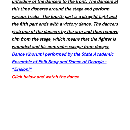
unfolding of the dancers to the front. The dancers at
this time disperse around the stage and perform
various tricks. The fourth part is a straight fight and
the fifth part ends with a victory dance. The dancers
grab one of the dancers by the arm and thus remove
him from the stage, which means that the fighter is
wounded and his comrades escape from danger.
Dance Khorumi performed by the State Academic
Ensemble of Folk Song and Dance of Georgia –
“Erisioni”
Click below and watch the dance