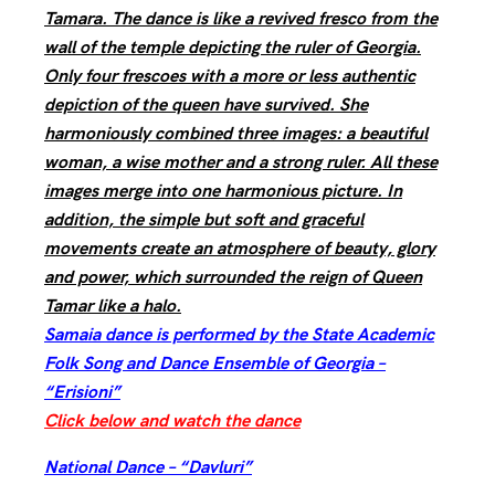
Tamara. The dance is like a revived fresco from the
wall of the temple depicting the ruler of Georgia.
Only four frescoes with a more or less authentic
depiction of the queen have survived. She
harmoniously combined three images: a beautiful
woman, a wise mother and a strong ruler. All these
images merge into one harmonious picture. In
addition, the simple but soft and graceful
movements create an atmosphere of beauty, glory
and power, which surrounded the reign of Queen
Tamar like a halo.
Samaia dance is performed by the State Academic
Folk Song and Dance Ensemble of Georgia –
“Erisioni”
Click below and watch the dance
National Dance – “Davluri”