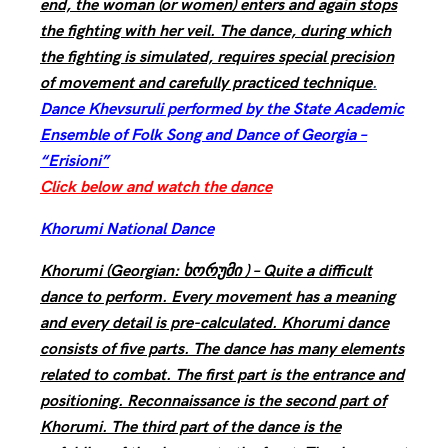
end, the woman (or women) enters and again stops
the fighting with her veil. The dance, during which
the fighting is simulated, requires special precision
of movement and carefully practiced technique
.
Dance Khevsuruli performed by the State Academic
Ensemble of Folk Song and Dance of Georgia –
“Erisioni”
Click below and watch the dance
Khorumi National Dance
Khorumi (Georgian: ხორუმი ) – Quite a difficult
dance to perform. Every movement has a meaning
and every detail is pre-calculated. Khorumi dance
consists of five parts. The dance has many elements
related to combat. The first part is the entrance and
positioning. Reconnaissance is the second part of
Khorumi. The third part of the dance is the