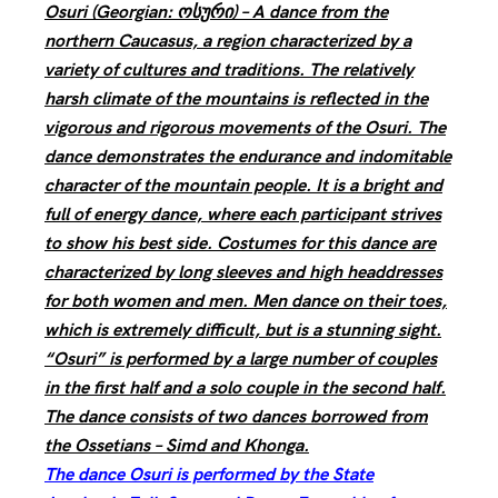
Osuri (Georgian: ოსური) – A dance from the
northern Caucasus, a region characterized by a
variety of cultures and traditions. The relatively
harsh climate of the mountains is reflected in the
vigorous and rigorous movements of the Osuri. The
dance demonstrates the endurance and indomitable
character of the mountain people. It is a bright and
full of energy dance, where each participant strives
to show his best side. Costumes for this dance are
characterized by long sleeves and high headdresses
for both women and men. Men dance on their toes,
which is extremely difficult, but is a stunning sight.
“Osuri” is performed by a large number of couples
in the first half and a solo couple in the second half.
The dance consists of two dances borrowed from
the Ossetians – Simd and Khonga.
The dance Osuri is performed by the State