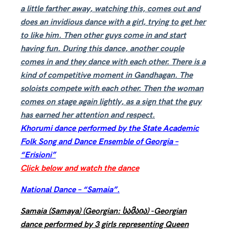
a little farther away, watching this, comes out and
does an invidious dance with a girl, trying to get her
to like him. Then other guys come in and start
having fun. During this dance, another couple
comes in and they dance with each other. There is a
kind of competitive moment in Gandhagan. The
soloists compete with each other. Then the woman
comes on stage again lightly, as a sign that the guy
has earned her attention and respect.
Khorumi dance performed by the State Academic
Folk Song and Dance Ensemble of Georgia –
“Erisioni”
Click below and watch the dance
National Dance – “Samaia”.
Samaia (Samaya) (Georgian: სამაია) -Georgian
dance performed by 3 girls representing Queen