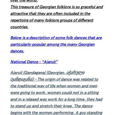
over the world.
This treasure of Georgian folklore is so graceful and
attractive that they are often included in the
repertoire of many folklore groups of different
countries.
Below is a description of some folk dances that are
particularly popular among the many Georgian
dances.
National Dance – “Ajaruli”
Ajaruli (Gandagana) (Georgian. აჭარული
(განდაგანა)) – The origin of dance was related to
the traditional way of life when women and men
were going to work, women could not in a sitting
and in a relaxed way work for a long time, they had
to stand up and stretch their knee. The dance
begins with the women performing. A guy standing