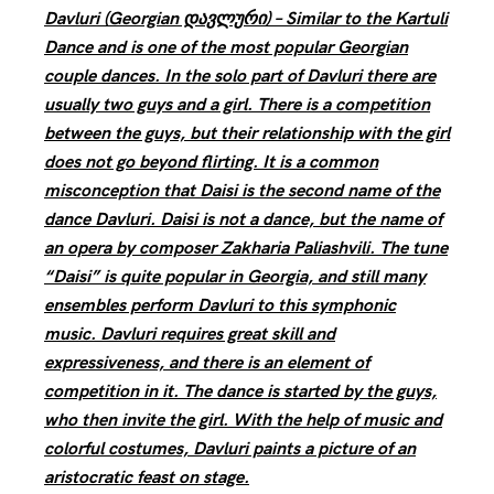
Davluri (Georgian დავლური) – Similar to the Kartuli
Dance and is one of the most popular Georgian
couple dances. In the solo part of Davluri there are
usually two guys and a girl. There is a competition
between the guys, but their relationship with the girl
does not go beyond flirting. It is a common
misconception that Daisi is the second name of the
dance Davluri. Daisi is not a dance, but the name of
an opera by composer Zakharia Paliashvili. The tune
“Daisi” is quite popular in Georgia, and still many
ensembles perform Davluri to this symphonic
music. Davluri requires great skill and
expressiveness, and there is an element of
competition in it. The dance is started by the guys,
who then invite the girl. With the help of music and
colorful costumes, Davluri paints a picture of an
aristocratic feast on stage.