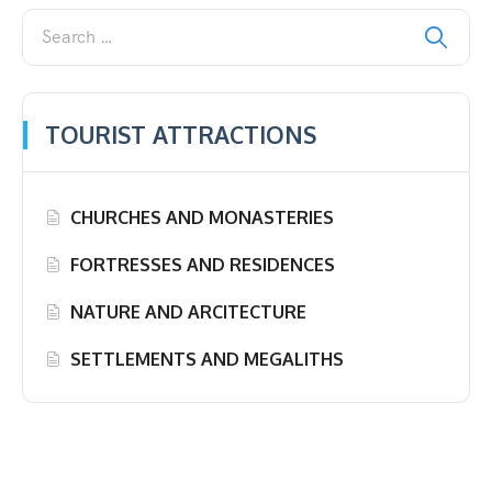
TOURIST ATTRACTIONS
CHURCHES AND MONASTERIES
FORTRESSES AND RESIDENCES
NATURE AND ARCITECTURE
SETTLEMENTS AND MEGALITHS