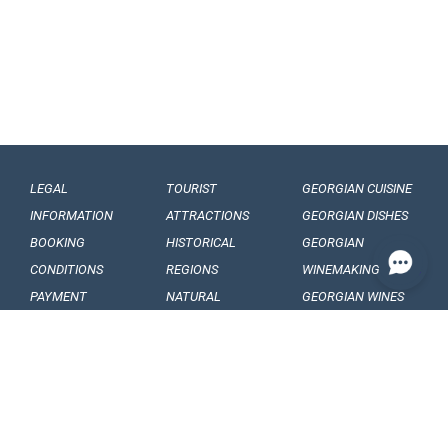
LEGAL
TOURIST
GEORGIAN CUISINE
INFORMATION
ATTRACTIONS
GEORGIAN DISHES
BOOKING
HISTORICAL
GEORGIAN
CONDITIONS
REGIONS
WINEMAKING
PAYMENT
NATURAL
GEORGIAN WINES
CONDITIONS
MONUMENTS
GEORGIAN FRUITS
OUR
BALNEOLOGICAL
ENGAGEMENTS
RESORTS
CONFIDENTIALITY
MUSEUMS AND
GALLERIES