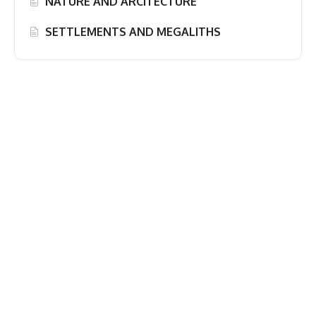
NATURE AND ARCITECTURE
SETTLEMENTS AND MEGALITHS