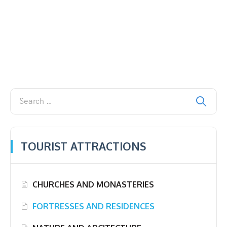
TOURIST ATTRACTIONS
CHURCHES AND MONASTERIES
FORTRESSES AND RESIDENCES