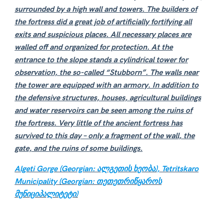
surrounded by a high wall and towers. The builders of
the fortress did a great job of artificially fortifying all
exits and suspicious places. All necessary places are
walled off and organized for protection. At the
entrance to the slope stands a cylindrical tower for
observation, the so-called “Stubborn”. The walls near
the tower are equipped with an armory. In addition to
the defensive structures, houses, agricultural buildings
and water reservoirs can be seen among the ruins of
the fortress. Very little of the ancient fortress has
survived to this day – only a fragment of the wall, the
gate, and the ruins of some buildings.
Algeti Gorge (Georgian: ალგეთის ხეობა), Tetritskaro
Municipality (Georgian: თეთეთრიწყაროს
მუნიციპალიტეტი)