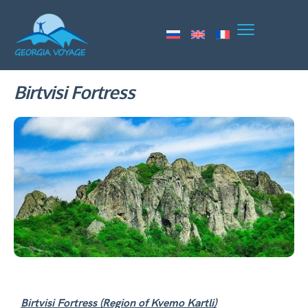
Birtvisi Fortress
Birtvisi Fortress (Region of Kvemo Kartli)