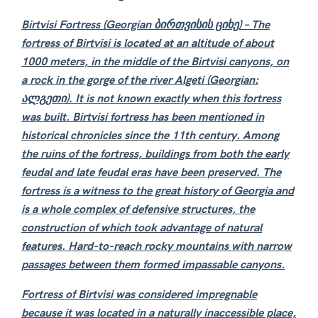
Birtvisi Fortress (Georgian ბირთვისის ციხე)
– The
fortress of Birtvisi is located at an altitude of about
1000 meters, in the middle of the Birtvisi canyons, on
a rock in the gorge of the river Algeti
(Georgian:
ალგეთი)
. It is not known exactly when this fortress
was built. Birtvisi fortress has been mentioned in
historical chronicles since the 11th century. Among
the ruins of the fortress, buildings from both the early
feudal and late feudal eras have been preserved. The
fortress is a witness to the great history of Georgia and
is a whole complex of defensive structures, the
construction of which took advantage of natural
features. Hard-to-reach rocky mountains with narrow
passages between them formed impassable canyons.
Fortress
of Birtvisi was considered impregnable
because it was located in a naturally inaccessible place,