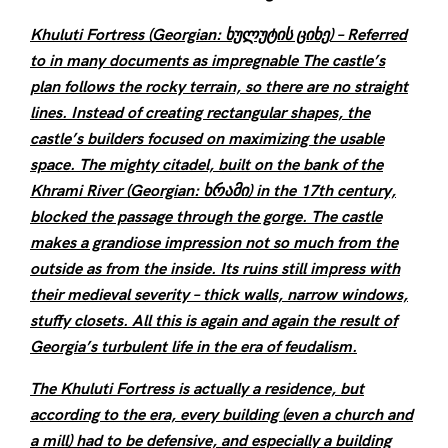
Khuluti Fortress (Georgian: ხულუტის ციხე) – Referred
to in many documents as impregnable The castle’s
plan follows the rocky terrain, so there are no straight
lines. Instead of creating rectangular shapes, the
castle’s builders focused on maximizing the usable
space. The mighty citadel, built on the bank of the
Khrami River (Georgian: ხრამი) in the 17th century,
blocked the passage through the gorge. The castle
makes a grandiose impression not so much from the
outside as from the inside. Its ruins still impress with
their medieval severity – thick walls, narrow windows,
stuffy closets. All this is again and again the result of
Georgia’s turbulent life in the era of feudalism.
The Khuluti Fortress is actually a residence, but
according to the era, every building (even a church and
a mill) had to be defensive, and especially a building