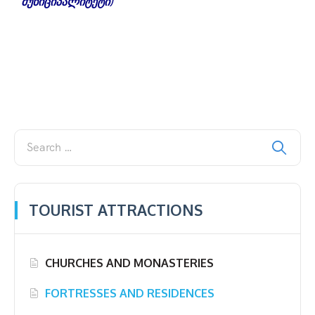
მუნიციპალიტეტი)
TOURIST ATTRACTIONS
CHURCHES AND MONASTERIES
FORTRESSES AND RESIDENCES