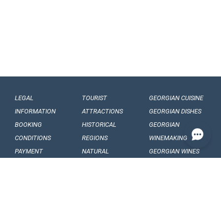
LEGAL
TOURIST
GEORGIAN CUISINE
INFORMATION
ATTRACTIONS
GEORGIAN DISHES
BOOKING
HISTORICAL
GEORGIAN
CONDITIONS
REGIONS
WINEMAKING
PAYMENT
NATURAL
GEORGIAN WINES
CONDITIONS
MONUMENTS
GEORGIAN FRUITS
OUR
BALNEOLOGICAL
ENGAGEMENTS
RESORTS
CONFIDENTIALITY
MUSEUMS AND
GALLERIES