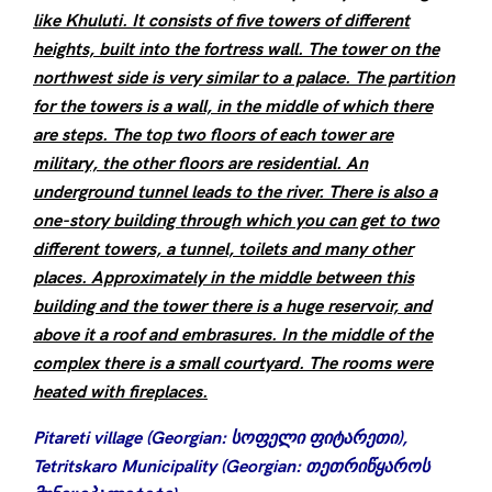
like Khuluti. It consists of five towers of different
heights, built into the fortress wall. The tower on the
northwest side is very similar to a palace. The partition
for the towers is a wall, in the middle of which there
are steps. The top two floors of each tower are
military, the other floors are residential. An
underground tunnel leads to the river. There is also a
one-story building through which you can get to two
different towers, a tunnel, toilets and many other
places. Approximately in the middle between this
building and the tower there is a huge reservoir, and
above it a roof and embrasures. In the middle of the
complex there is a small courtyard. The rooms were
heated with fireplaces.
Pitareti village (Georgian: სოფელი ფიტარეთი),
Tetritskaro Municipality (Georgian: თეთრიწყაროს