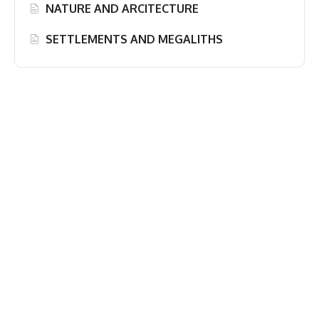
NATURE AND ARCITECTURE
SETTLEMENTS AND MEGALITHS