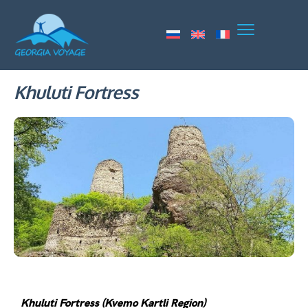
Khuluti Fortress
Khuluti Fortress (Kvemo Kartli Region)