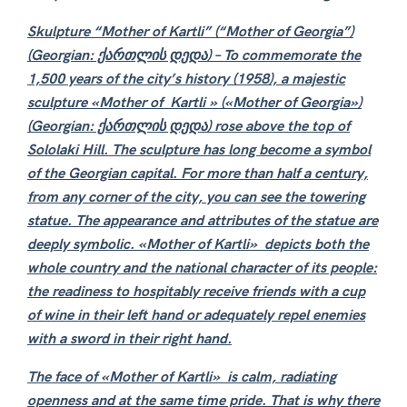
Skulpture
“Mother of Kartli” (“Mother of Georgia”)
(Georgian: ქართლის დედა) –
To commemorate the
1,500 years of the city’s history (1958), a majestic
sculpture «Mother of Kartli » («Mother of Georgia»)
(Georgian: ქართლის დედა) rose above the top of
Sololaki Hill. The sculpture has long become a symbol
of the Georgian capital. For more than half a century,
from any corner of the city, you can see the towering
statue. The appearance and attributes of the statue are
deeply symbolic. «Mother of Kartli» depicts both the
whole country and the national character of its people:
the readiness to hospitably receive friends with a cup
of wine in their left hand or adequately repel enemies
with a sword in their right hand.
The face of «Mother of Kartli» is calm, radiating
openness and at the same time pride. That is why there