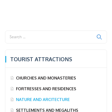
TOURIST ATTRACTIONS
CHURCHES AND MONASTERIES
FORTRESSES AND RESIDENCES
NATURE AND ARCITECTURE
SETTLEMENTS AND MEGALITHS