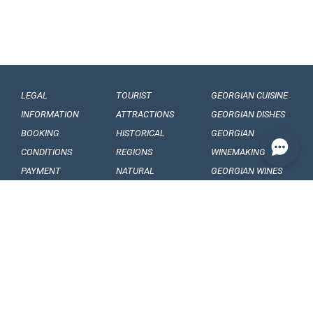
LEGAL
TOURIST
GEORGIAN CUISINE
INFORMATION
ATTRACTIONS
GEORGIAN DISHES
BOOKING
HISTORICAL
GEORGIAN
CONDITIONS
REGIONS
WINEMAKING
PAYMENT
NATURAL
GEORGIAN WINES
CONDITIONS
MONUMENTS
GEORGIAN FRUITS
OUR
BALNEOLOGICAL
ENGAGEMENTS
RESORTS
CONFIDENTIALITY
MUSEUMS AND
GALLERIES
VISA
GEORGIAN
ARTICLES, EVENTS