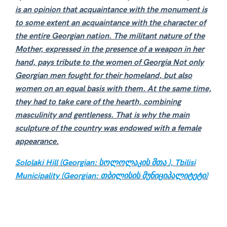
is an opinion that acquaintance with the monument is
to some extent an acquaintance with the character of
the entire Georgian nation. The militant nature of the
Mother, expressed in the presence of a weapon in her
hand, pays tribute to the women of Georgia Not only
Georgian men fought for their homeland, but also
women on an equal basis with them. At the same time,
they had to take care of the hearth, combining
masculinity and gentleness. That is why the main
sculpture of the country was endowed with a female
appearance.
Sololaki Hill (Georgian: სოლოლაკის მთა ),
Tbilisi
Municipality (Georgian: თბილისის მუნიციპალიტეტი)