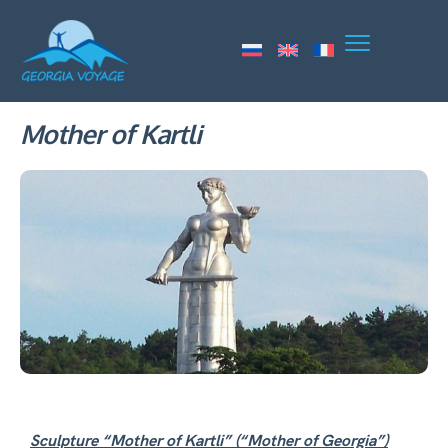
Mother of Kartli
Sculpture “Mother of Kartli” (“Mother of Georgia”)