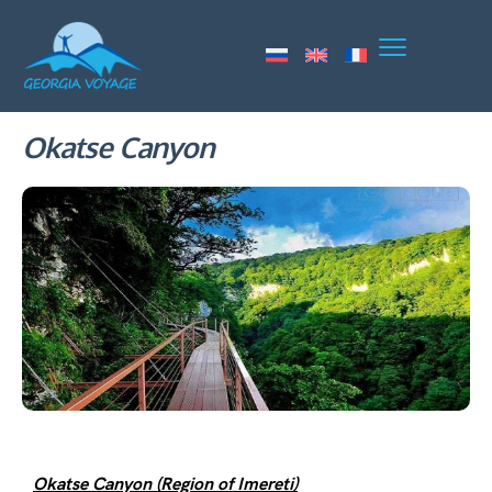
Okatse Canyon
Okatse Canyon (Region of Imereti)