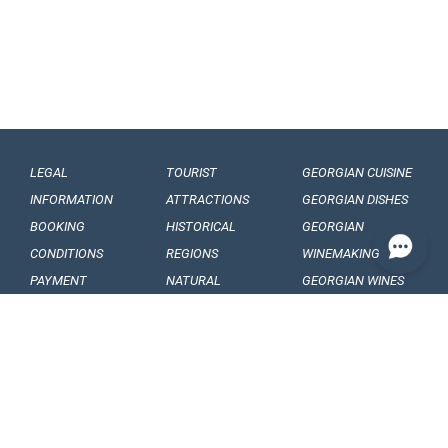
LEGAL
TOURIST
GEORGIAN CUISINE
INFORMATION
ATTRACTIONS
GEORGIAN DISHES
BOOKING
HISTORICAL
GEORGIAN
CONDITIONS
REGIONS
WINEMAKING
PAYMENT
NATURAL
GEORGIAN WINES
CONDITIONS
MONUMENTS
GEORGIAN FRUITS
OUR
BALNEOLOGICAL
ENGAGEMENTS
RESORTS
CONFIDENTIALITY
MUSEUMS AND
GALLERIES