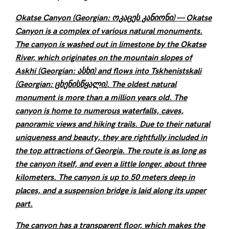
Okatse Canyon (Georgian: ოკაცეს კანიონი) — Okatse
Canyon is a complex of various natural monuments.
The canyon is washed out in limestone by the Okatse
River, which originates on the mountain slopes of
Askhi (Georgian: ასხი) and flows into Tskhenistskali
(Georgian: ცხენისწყალი). The oldest natural
monument is more than a million years old. The
canyon is home to numerous waterfalls, caves,
panoramic views and hiking trails. Due to their natural
uniqueness and beauty, they are rightfully included in
the top attractions of Georgia. The route is as long as
the canyon itself, and even a little longer, about three
kilometers. The canyon is up to 50 meters deep in
places, and a suspension bridge is laid along its upper
part.
The canyon has a transparent floor, which makes the