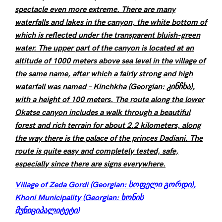
spectacle even more extreme. There are many
waterfalls and lakes in the canyon, the white bottom of
which is reflected under the transparent bluish-green
water. The upper part of the canyon is located at an
altitude of 1000 meters above sea level in the village of
the same name, after which a fairly strong and high
waterfall was named – Kinchkha (Georgian: კინჩხა),
with a height of 100 meters. The route along the lower
Okatse canyon includes a walk through a beautiful
forest and rich terrain for about 2.2 kilometers, along
the way there is the palace of the princes Dadiani. The
route is quite easy and completely tested, safe,
especially since there are signs everywhere.
Village of Zeda Gordi (Georgian: სოფელი გორდი),
Khoni Municipality (Georgian: ხონის
მუნიციპალიტეტი
)