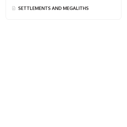
SETTLEMENTS AND MEGALITHS