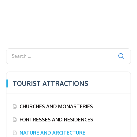
TOURIST ATTRACTIONS
CHURCHES AND MONASTERIES
FORTRESSES AND RESIDENCES
NATURE AND ARCITECTURE