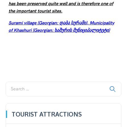
has been preserved quite well and is therefore one of
the important tourist sites.
Surami village (Georgian: დაბა სურამი), Municipality
of Khashuri (Georgian: ხაშურის მუნიციპალიტეტი)
TOURIST ATTRACTIONS