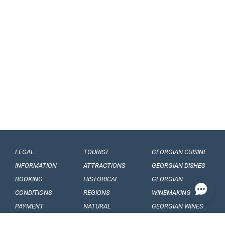
LEGAL
TOURIST
GEORGIAN CUISINE
INFORMATION
ATTRACTIONS
GEORGIAN DISHES
BOOKING
HISTORICAL
GEORGIAN
CONDITIONS
REGIONS
WINEMAKING
PAYMENT
NATURAL
GEORGIAN WINES
CONDITIONS
MONUMENTS
GEORGIAN FRUITS