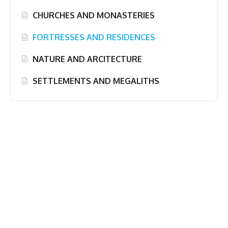
CHURCHES AND MONASTERIES
FORTRESSES AND RESIDENCES
NATURE AND ARCITECTURE
SETTLEMENTS AND MEGALITHS