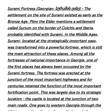
Surami Fortress (Georgian: სურამის ციხე) – The
settlement on the site of Surami existed as early as the
Bronze Age. Pliny the Elder mentions a settlement
called Surium on the border of Colchis and Iberia,
probably identified with Surami. In the Middle Ages,
Surami, located at the strategically important pass,
was transformed into a powerful fortress, which is still
the main attraction of these places. Among all the
fortresses of national importance in Georgia, one of
the first places has always been occupied by the
Surami fortress. The fortress was erected at the
junction of the most important highways and for
centuries retained the function of the most important
fortification point. This was largely due to its strategic
location – the castle is located at the junction of two
main roads; One goes to western Georgia through the