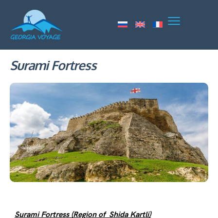
Surami Fortress
Surami Fortress (Region of Shida Kartli)