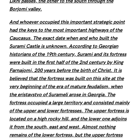
Likhi passes, the other to the south through the
Borjomi valley.
And whoever occupied this important strategic point
had the keys to the most important highways of the
Caucasus. The exact date when and who built the
Surami Castle is unknown. According to Georgian
historians of the 19th century, Surami and its fortress
were built in the first half of the 2nd century by King
Farnajomi, 200 years before the birth of Christ. It is
believed that the fortress was built on this site at the
very beginning of the era of mature feudalism, when
the eristavstvo of Surameli arose in Georgia. The
fortress occupied a large territory and consisted mainly
of the upper and lower fortresses. The upper fortress is
located on a high rocky hill, and the lower one adjoins
it from the south, east and west. Almost nothing
remains of the lower fortress, but the upper fortress