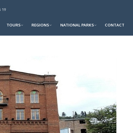
5 19
TOURS
REGIONS
NATIONAL PARKS
CONTACT