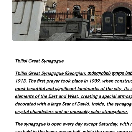
Tbilisi Great Synagogue
Tbilisi Great Synagogue (Georgian: თბილისის დიდი სინა
1913. The first prayer took place in 1909, when construc
most beautiful and significant landmarks of the city. Its
elements of the East and West, creating a special atmosph
decorated with a large Star of David. Inside, the synagogue
crystal chandeliers and an unusually calm atmosphere.
The synagogue is open every day except Saturday, with m
are held in the lower prayer hall, while the upper, more s