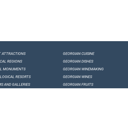
T ATTRACTIONS
GEORGIAN CUISINE
ICAL REGIONS
GEORGIAN DISHES
AL MONUMENTS
GEORGIAN WINEMAKING
LOGICAL RESORTS
GEORGIAN WINES
S AND GALLERIES
GEORGIAN FRUITS
AN FOLKLORE
ARTICLES, EVENTS AND NEWS
RE FESTIVALS
INTERESING FACTS
AN DANCES
SOUVENIRS AND GIFTS
AL SONGS
QESTIONS AND ANSVERS