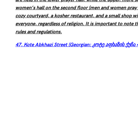
women’s hall on the second floor (men and women pray s
cozy courtyard, a kosher restaurant, and a small shop w
everyone, regardless of religion. It is important to note t
rules and regulations.
47, Kote Abkhazi Street (Georgian: კოტე აფხაზის ქუჩა 