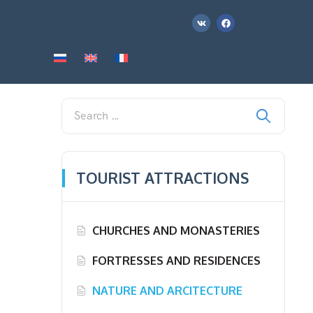
TOURIST ATTRACTIONS
CHURCHES AND MONASTERIES
FORTRESSES AND RESIDENCES
NATURE AND ARCITECTURE