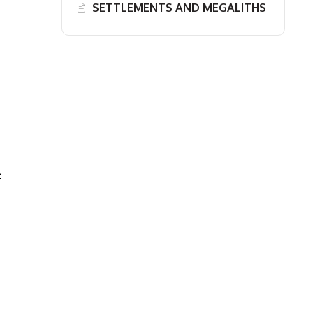
SETTLEMENTS AND MEGALITHS
-