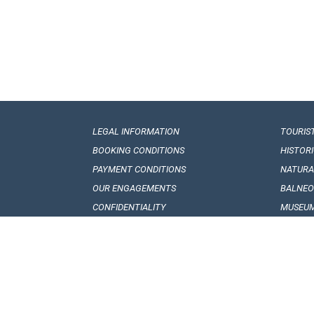
LEGAL INFORMATION
TOURIS
BOOKING CONDITIONS
HISTOR
PAYMENT CONDITIONS
NATUR
OUR ENGAGEMENTS
BALNEO
CONFIDENTIALITY
MUSEUM
VISA REQUIREMENTS
GEORGI
CUSTOMS REGULATIONS
FOLKLO
HOW TO GET TO GEORGIA
GEORGI
TRANSPORT INTERIOR
NATION