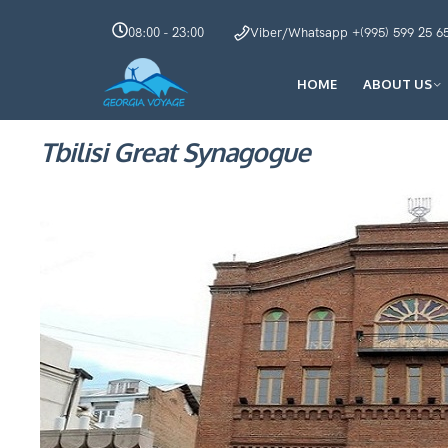
08:00 - 23:00
Viber/Whatsapp +(995) 599 25 6
HOME
ABOUT US
Tbilisi Great Synagogue