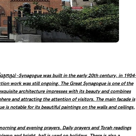
გოგა) -Synagogue was built in the early 20th century, in 1904
tion work was still ongoing. The Great Synagogue is one of the
 exquisite architecture impresses with its beauty and combines
ere and attracting the attention of visitors. The main facade is
 is notable for its beautiful paintings on the walls and ceilings,
orning and evening prayers. Daily prayers and Torah readings
olemn and bright, hall is used on holidays. There is also a