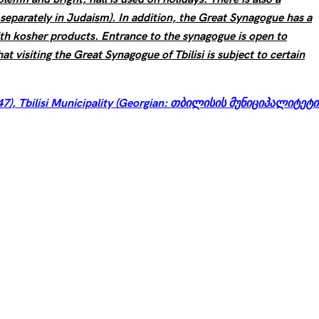
eparately in Judaism). In addition, the Great Synagogue has a
ith kosher products. Entrance to the synagogue is open to
hat visiting the Great Synagogue of Tbilisi is subject to certain
47), Tbilisi Municipality (Georgian: თბილისის მუნიციპალიტეტი