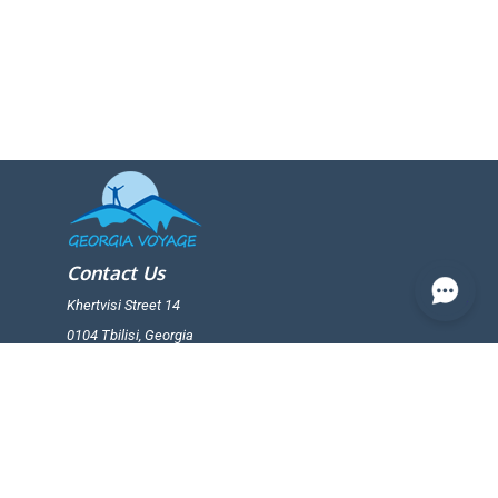
Contact Us
Khertvisi Street 14
0104 Tbilisi, Georgia
+(995) 599 25 65 19
+(995) 599 25 65 19
info@georgiavoiage.ge