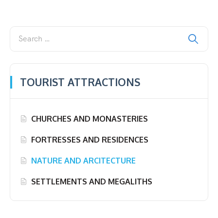
TOURIST ATTRACTIONS
CHURCHES AND MONASTERIES
FORTRESSES AND RESIDENCES
NATURE AND ARCITECTURE
SETTLEMENTS AND MEGALITHS