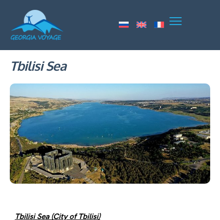
Tbilisi Sea
Tbilisi Sea (City of Tbilisi)