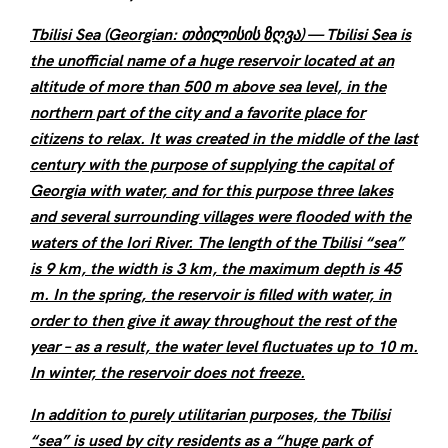
Tbilisi Sea (Georgian: თბილისის ზღვა) — Tbilisi Sea is
the unofficial name of a huge reservoir located at an
altitude of more than 500 m above sea level, in the
northern part of the city and a favorite place for
citizens to relax. It was created in the middle of the last
century with the purpose of supplying the capital of
Georgia with water, and for this purpose three lakes
and several surrounding villages were flooded with the
waters of the Iori River. The length of the Tbilisi “sea”
is 9 km, the width is 3 km, the maximum depth is 45
m. In the spring, the reservoir is filled with water, in
order to then give it away throughout the rest of the
year – as a result, the water level fluctuates up to 10 m.
In winter, the reservoir does not freeze.
In addition to purely utilitarian purposes, the Tbilisi
“sea” is used by city residents as a “huge park of