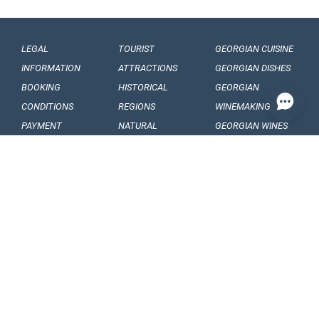
LEGAL
TOURIST
GEORGIAN CUISINE
INFORMATION
ATTRACTIONS
GEORGIAN DISHES
BOOKING
HISTORICAL
GEORGIAN
CONDITIONS
REGIONS
WINEMAKING
PAYMENT
NATURAL
GEORGIAN WINES
CONDITIONS
MONUMENTS
GEORGIAN FRUITS
OUR
BALNEOLOGICAL
ENGAGEMENTS
RESORTS
CONFIDENTIALITY
MUSEUMS AND
GALLERIES
VISA
GEORGIAN
ARTICLES, EVENTS
REQUIREMENTS
FOLKLORE
AND NEWS
CUSTOMS
FOLKLORE
INTERESING FACTS