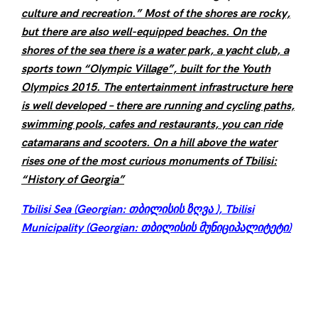
culture and recreation.” Most of the shores are rocky,
but there are also well-equipped beaches. On the
shores of the sea there is a water park, a yacht club, a
sports town “Olympic Village”, built for the Youth
Olympics 2015. The entertainment infrastructure here
is well developed – there are running and cycling paths,
swimming pools, cafes and restaurants, you can ride
catamarans and scooters. On a hill above the water
rises one of the most curious monuments of Tbilisi:
“History of Georgia”
Tbilisi Sea (Georgian: თბილისის ზღვა ), Tbilisi
Municipality (Georgian: თბილისის მუნიციპალიტეტი)