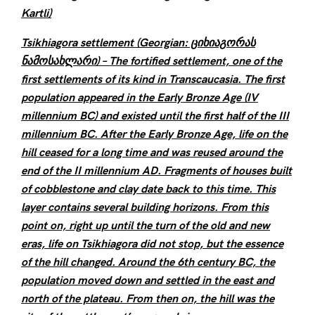
Kartli)
Tsikhiagora settlement (Georgian: ციხიაგორას
ნამოსახლარი) – The fortified settlement, one of the
first settlements of its kind in Transcaucasia. The first
population appeared in the Early Bronze Age (IV
millennium BC) and existed until the first half of the III
millennium BC. After the Early Bronze Age, life on the
hill ceased for a long time and was reused around the
end of the II millennium AD. Fragments of houses built
of cobblestone and clay date back to this time. This
layer contains several building horizons. From this
point on, right up until the turn of the old and new
eras, life on Tsikhiagora did not stop, but the essence
of the hill changed. Around the 6th century BC, the
population moved down and settled in the east and
north of the plateau. From then on, the hill was the