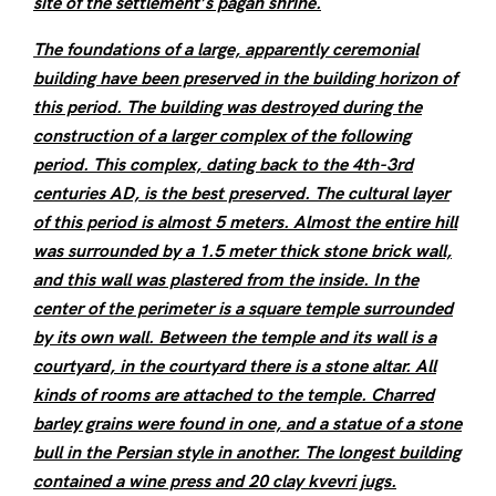
site of the settlement’s pagan shrine.
The foundations of a large, apparently ceremonial
building have been preserved in the building horizon of
this period. The building was destroyed during the
construction of a larger complex of the following
period. This complex, dating back to the 4th-3rd
centuries AD, is the best preserved. The cultural layer
of this period is almost 5 meters. Almost the entire hill
was surrounded by a 1.5 meter thick stone brick wall,
and this wall was plastered from the inside. In the
center of the perimeter is a square temple surrounded
by its own wall. Between the temple and its wall is a
courtyard, in the courtyard there is a stone altar. All
kinds of rooms are attached to the temple. Charred
barley grains were found in one, and a statue of a stone
bull in the Persian style in another. The longest building
contained a wine press and 20 clay kvevri jugs.