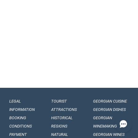
LEGAL
TOURIST
GEORGIAN CUISINE
INFORMATION
ATTRACTIONS
GEORGIAN DISHES
BOOKING
HISTORICAL
GEORGIAN
CONDITIONS
REGIONS
WINEMAKING
PAYMENT
NATURAL
GEORGIAN WINES