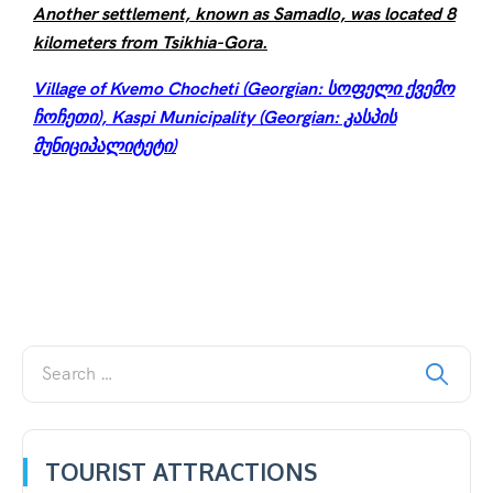
Another settlement, known as Samadlo, was located 8
kilometers from Tsikhia-Gora.
Village of Kvemo Chocheti (Georgian: სოფელი ქვემო
ჩოჩეთი), Kaspi Municipality (Georgian: კასპის
მუნიციპალიტეტი)
TOURIST ATTRACTIONS