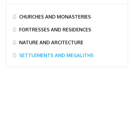
CHURCHES AND MONASTERIES
FORTRESSES AND RESIDENCES
NATURE AND ARCITECTURE
SETTLEMENTS AND MEGALITHS