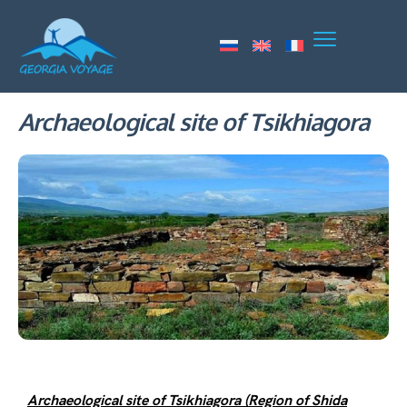
Archaeological site of Tsikhiagora
Archaeological site of Tsikhiagora (Region of Shida