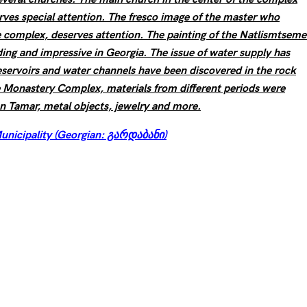
erves special attention. The fresco image of the master who
e complex, deserves attention. The painting of the Natlismtsemel
ing and impressive in Georgia. The issue of water supply has
eservoirs and water channels have been discovered in the rock
he Monastery Complex, materials from different periods were
en Tamar, metal objects, jewelry and more.
unicipality (Georgian: გარდაბანი)