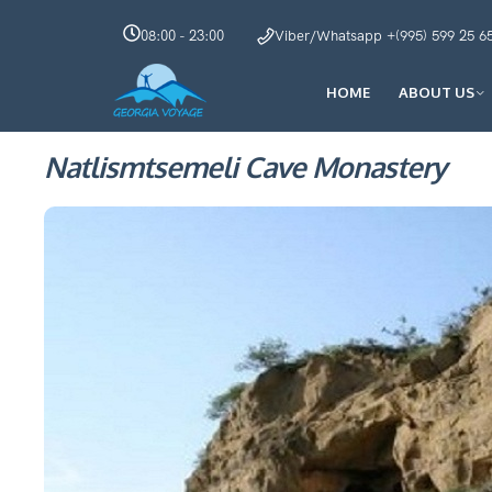
08:00 - 23:00
Viber/Whatsapp +(995) 599 25 6
HOME
ABOUT US
Natlismtsemeli Cave Monastery