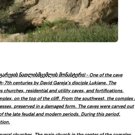
an: გარეჯის ნათლისმცემლის მონასტერი) – One of the cave
-7th centuries by David Gareja’s disciple Lukiane. The
churches, residential and utility caves, and fortifications.
lex, on the top of the cliff. From the southwest, the complex 
resses, preserved in a damaged form. The caves were carved out
of the late feudal and modern periods. During this period,
tion.
everal churches. The main church in the center of the complex