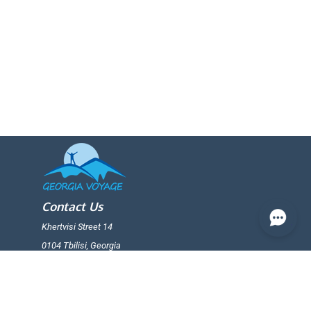
Contact Us
Khertvisi Street 14
0104 Tbilisi, Georgia
+(995) 599 25 65 19