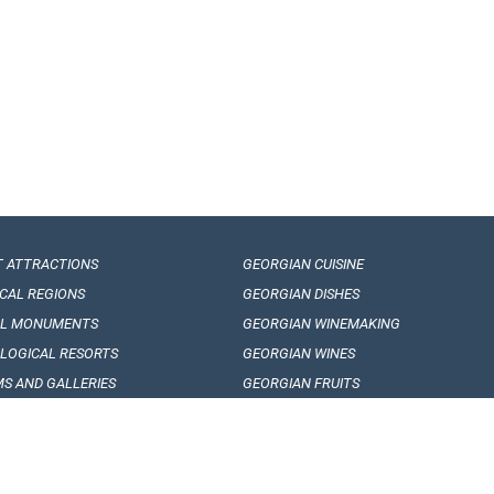
T ATTRACTIONS
GEORGIAN CUISINE
ICAL REGIONS
GEORGIAN DISHES
AL MONUMENTS
GEORGIAN WINEMAKING
LOGICAL RESORTS
GEORGIAN WINES
S AND GALLERIES
GEORGIAN FRUITS
AN FOLKLORE
ARTICLES, EVENTS AND NEWS
RE FESTIVALS
INTERESING FACTS