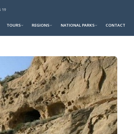
5 19
TOURS
REGIONS
NATIONAL PARKS
CONTACT