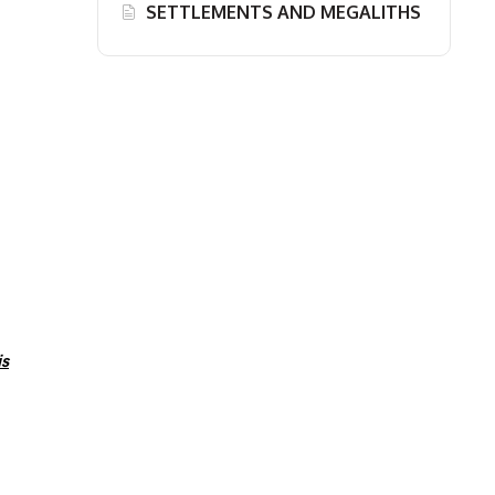
SETTLEMENTS AND MEGALITHS
is