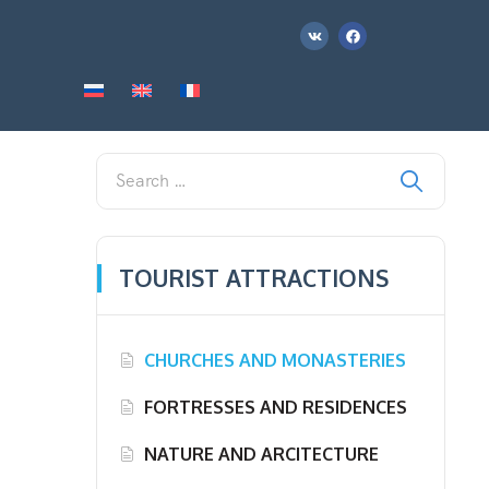
TOURIST ATTRACTIONS
CHURCHES AND MONASTERIES
FORTRESSES AND RESIDENCES
NATURE AND ARCITECTURE