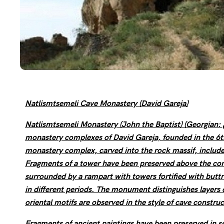
Natlismtsemeli Cave Monastery (David Gareja)
Natlismtsemeli Monastery (John the Baptist) (Georgi
monastery complexes of David Gareja, founded in the 6th
monastery complex, carved into the rock massif, includes 
Fragments of a tower have been preserved above the comp
surrounded by a rampart with towers fortified with butt
in different periods. The monument distinguishes layers 
oriental motifs are observed in the style of cave construc
Fragments of ancient paintings have been preserved in s