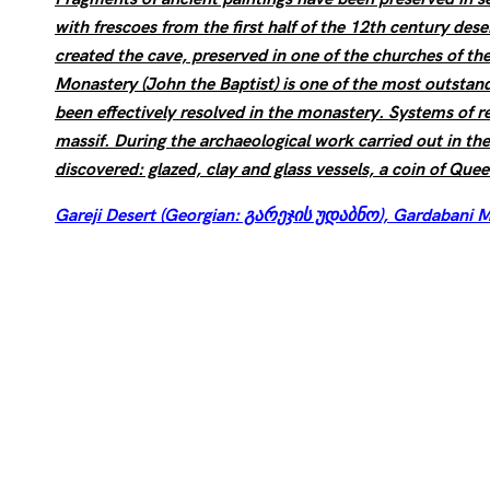
with frescoes from the first half of the 12th century des
created the cave, preserved in one of the churches of th
Monastery (John the Baptist) is one of the most outstand
been effectively resolved in the monastery. Systems of r
massif. During the archaeological work carried out in t
discovered: glazed, clay and glass vessels, a coin of Que
Gareji Desert (Georgian: გარეჯის უდაბნო), Gardabani M