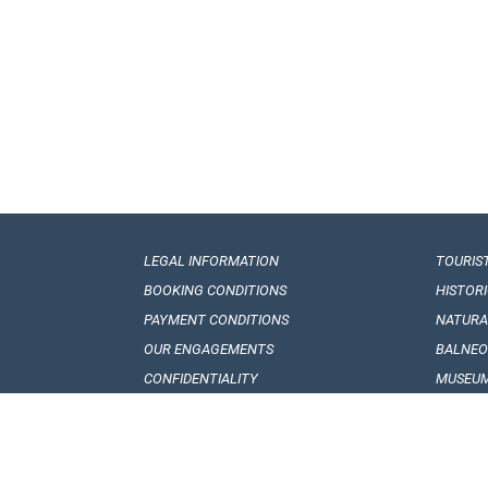
LEGAL INFORMATION
TOURIS
BOOKING CONDITIONS
HISTOR
PAYMENT CONDITIONS
NATUR
OUR ENGAGEMENTS
BALNEO
CONFIDENTIALITY
MUSEUM
VISA REQUIREMENTS
GEORGI
CUSTOMS REGULATIONS
FOLKLO