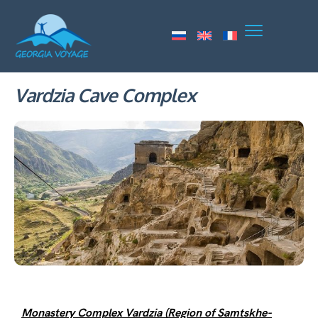
Vardzia Cave Complex
Monastery Complex Vardzia (Region of Samtskhe-