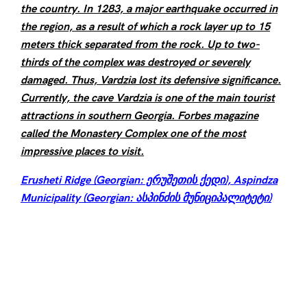
the country. In 1283, a major earthquake occurred in
the region, as a result of which a rock layer up to 15
meters thick separated from the rock. Up to two-
thirds of the complex was destroyed or severely
damaged. Thus, Vardzia lost its defensive significance.
Currently, the cave Vardzia is one of the main tourist
attractions in southern Georgia. Forbes magazine
called the Monastery Complex one of the
most
impressive places to visit.
Erusheti Ridge (Georgian: ერუშეთის ქედი), Aspindza
Municipality (Georgian: ასპინძის მუნიციპალიტეტი)