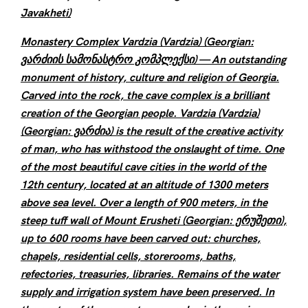
Javakheti)
Monastery Complex Vardzia (Vardzia) (Georgian:
ვარძიის სამონასტრო კომპლექსი) — An outstanding
monument of history, culture and religion of Georgia.
Carved into the rock, the cave complex is a brilliant
creation of the Georgian people. Vardzia (Vardzia)
(Georgian: ვარძია) is the result of the creative activity
of man, who has withstood the onslaught of time. One
of the most beautiful cave cities in the world of the
12th century, located at an altitude of 1300 meters
above sea level. Over a length of 900 meters, in the
steep tuff wall of Mount Erusheti (Georgian: ერუშეთი),
up to 600 rooms have been carved out: churches,
chapels, residential cells, storerooms, baths,
refectories, treasuries, libraries. Remains of the water
supply and irrigation system have been preserved. In