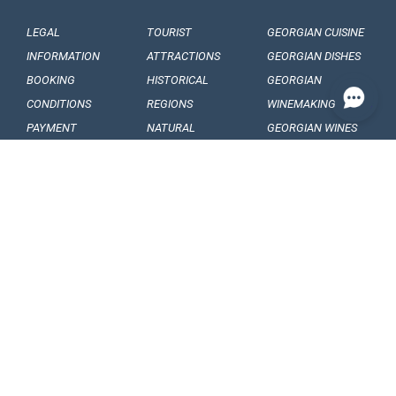
LEGAL
TOURIST
GEORGIAN CUISINE
INFORMATION
ATTRACTIONS
GEORGIAN DISHES
BOOKING
HISTORICAL
GEORGIAN
CONDITIONS
REGIONS
WINEMAKING
PAYMENT
NATURAL
GEORGIAN WINES
CONDITIONS
MONUMENTS
GEORGIAN FRUITS
OUR
BALNEOLOGICAL
ENGAGEMENTS
RESORTS
CONFIDENTIALITY
MUSEUMS AND
GALLERIES
VISA
GEORGIAN
ARTICLES, EVENTS
REQUIREMENTS
FOLKLORE
AND NEWS
CUSTOMS
FOLKLORE
INTERESING FACTS
REGULATIONS
FESTIVALS
SOUVENIRS AND