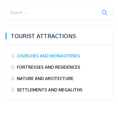
TOURIST ATTRACTIONS
CHURCHES AND MONASTERIES
FORTRESSES AND RESIDENCES
NATURE AND ARCITECTURE
SETTLEMENTS AND MEGALITHS