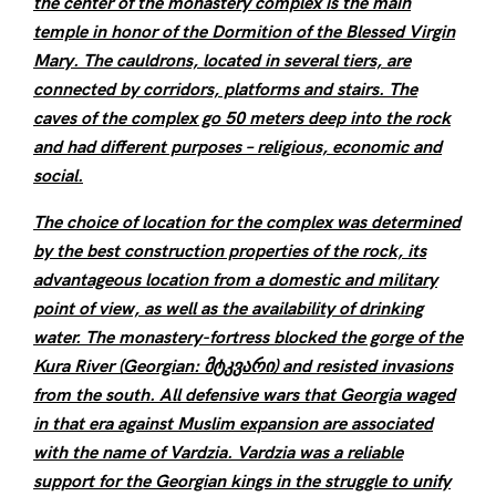
the center of the monastery complex is the main
temple in honor of the Dormition of the Blessed Virgin
Mary. The cauldrons, located in several tiers, are
connected by corridors, platforms and stairs. The
caves of the complex go 50 meters deep into the rock
and had different purposes – religious, economic and
social.
The choice of location for the complex was determined
by the best construction properties of the rock, its
advantageous location from a domestic and military
point of view, as well as the availability of drinking
water. The monastery-fortress blocked the gorge of the
Kura River (Georgian: მტკვარი) and resisted invasions
from the south. All defensive wars that Georgia waged
in that era against Muslim expansion are associated
with the name of Vardzia. Vardzia was a reliable
support for the Georgian kings in the struggle to unify