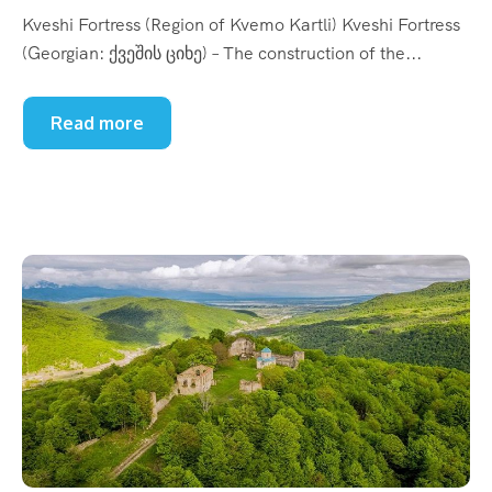
Kveshi Fortress (Region of Kvemo Kartli) Kveshi Fortress
(Georgian: ქვეშის ციხე) – The construction of the...
Read more