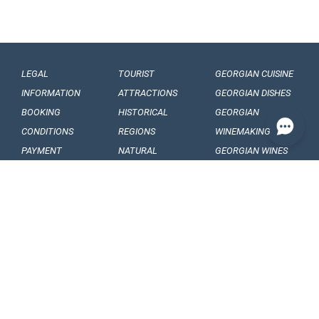
LEGAL
TOURIST
GEORGIAN CUISINE
INFORMATION
ATTRACTIONS
GEORGIAN DISHES
BOOKING
HISTORICAL
GEORGIAN
CONDITIONS
REGIONS
WINEMAKING
PAYMENT
NATURAL
GEORGIAN WINES
CONDITIONS
MONUMENTS
GEORGIAN FRUITS
OUR
BALNEOLOGICAL
ENGAGEMENTS
RESORTS
CONFIDENTIALITY
MUSEUMS AND
GALLERIES
VISA
GEORGIAN
ARTICLES, EVENTS
REQUIREMENTS
FOLKLORE
AND NEWS