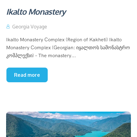
Ikalto Monastery
Georgia Voyage
Ikalto Monastery Complex (Region of Kakheti) Ikalto
Monastery Complex (Georgian: იყალთოს სამონასტრო
კომპლექსი) – The monastery...
Read more