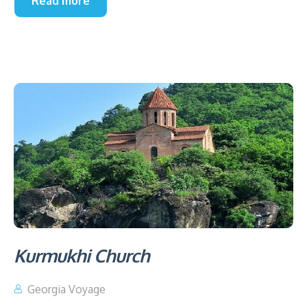
Read more
Kurmukhi Church
Georgia Voyage