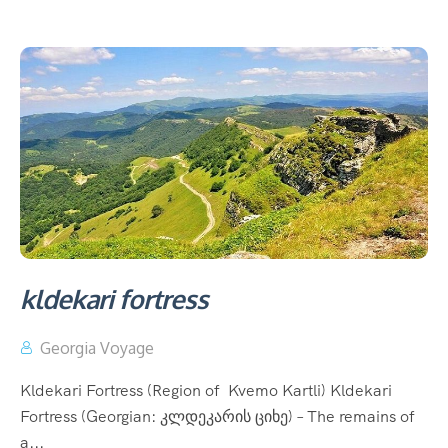
kldekari fortress
Georgia Voyage
Kldekari Fortress (Region of Kvemo Kartli) Kldekari
Fortress (Georgian: კლდეკარის ციხე) – The remains of
a...