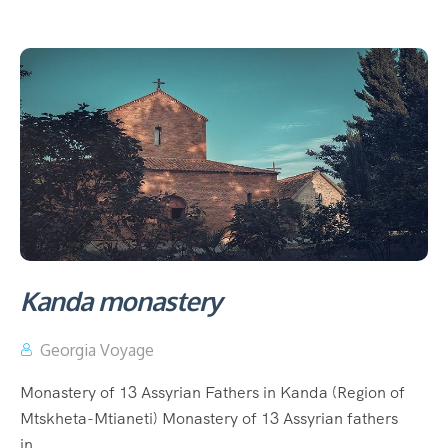
Kanda monastery
Georgia Voyage
Monastery of 13 Assyrian Fathers in Kanda (Region of
Mtskheta-Mtianeti) Monastery of 13 Assyrian fathers
in...