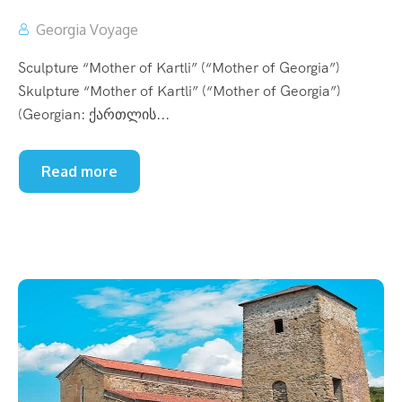
Georgia Voyage
Sculpture “Mother of Kartli” (“Mother of Georgia”)
Skulpture “Mother of Kartli” (“Mother of Georgia”)
(Georgian: ქართლის...
Read more