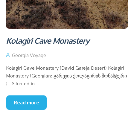
Kolagiri Cave Monastery
Georgia Voyage
Kolagiri Cave Monastery (David Gareja Desert) Kolagiri
Monastery (Georgian: გარეჯის ქოლაგირის მონასტერი
) – Situated in...
Read more