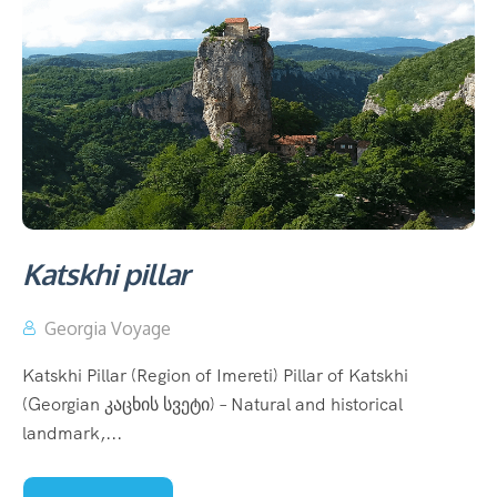
Katskhi pillar
Georgia Voyage
Katskhi Pillar (Region of Imereti) Pillar of Katskhi
(Georgian კაცხის სვეტი) – Natural and historical
landmark,...