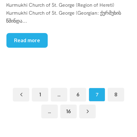
Kurmukhi Church of St. George (Region of Hereti)
Kurmukhi Church of St. George (Georgian: ქურმუხის
წმინდა...
Read more
1
…
6
7
8
…
16