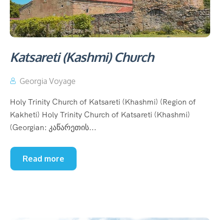
Katsareti (Kashmi) Church
Georgia Voyage
Holy Trinity Church of Katsareti (Khashmi) (Region of
Kakheti) Holy Trinity Church of Katsareti (Khashmi)
(Georgian: კაწარეთის...
Read more