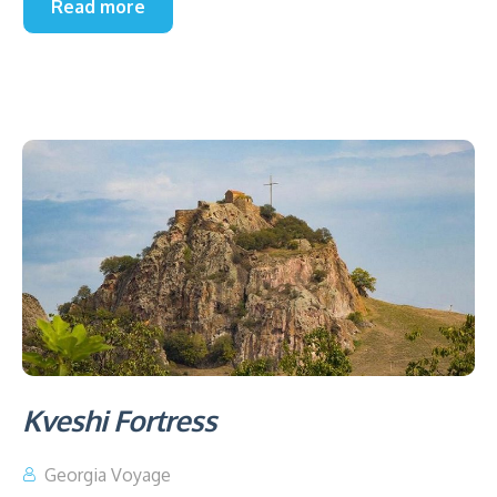
Read more
Kveshi Fortress
Georgia Voyage