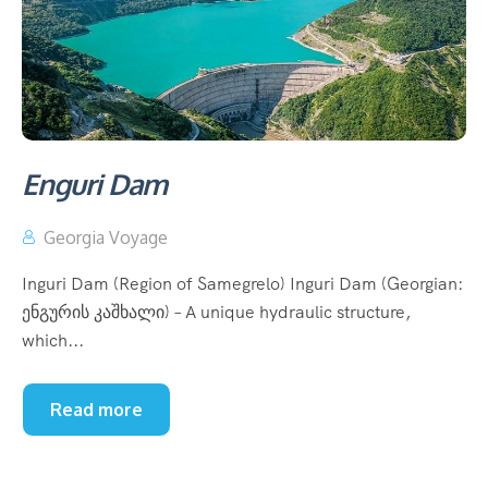
Enguri Dam
Georgia Voyage
Inguri Dam (Region of Samegrelo) Inguri Dam (Georgian:
ენგურის კაშხალი) – A unique hydraulic structure,
which...
Read more