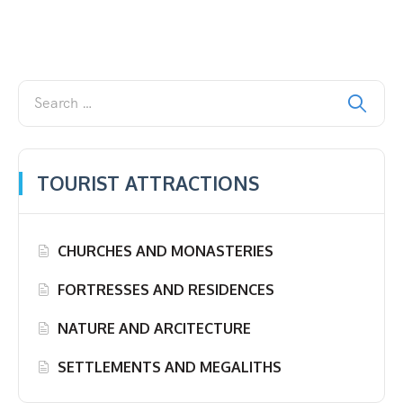
TOURIST ATTRACTIONS
CHURCHES AND MONASTERIES
FORTRESSES AND RESIDENCES
NATURE AND ARCITECTURE
SETTLEMENTS AND MEGALITHS