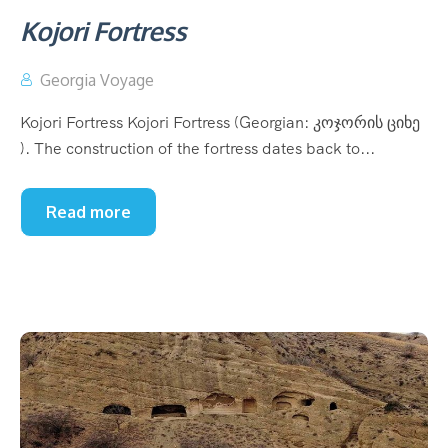
Kojori Fortress
Georgia Voyage
Kojori Fortress Kojori Fortress (Georgian: კოჯორის ციხე
). The construction of the fortress dates back to...
Read more