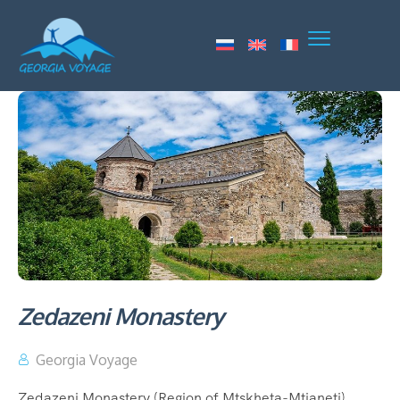
Zedazeni Monastery
Georgia Voyage
Zedazeni Monastery (Region of Mtskheta-Mtianeti)