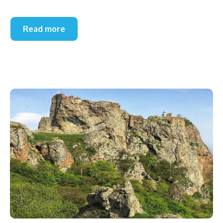
Read more