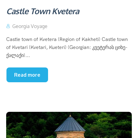
Castle Town Kvetera
Georgia Voyage
Castle town of Kvetera (Region of Kakheti) Castle town
of Kvetari (Kvetari, Kueteri) (Georgian: კვეტერას ციხე-
ქალაქი)...
Read more