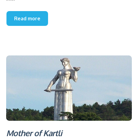
Read more
Mother of Kartli