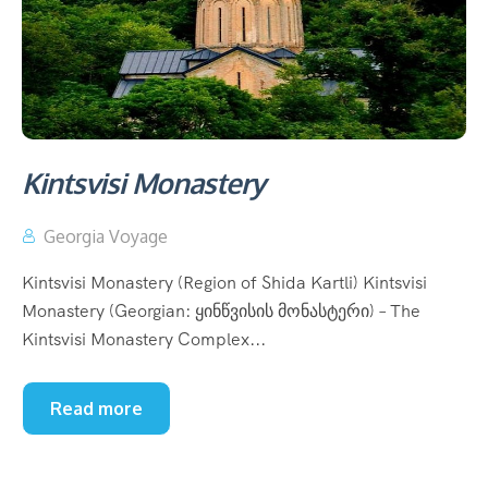
Kintsvisi Monastery
Georgia Voyage
Kintsvisi Monastery (Region of Shida Kartli) Kintsvisi
Monastery (Georgian: ყინწვისის მონასტერი) – The
Kintsvisi Monastery Complex...
Read more