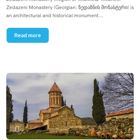
Zedazeni Monastery (Georgian: ზედაზნის მონასტერი) is
an architectural and historical monument...
Read more