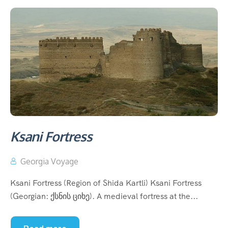
Ksani Fortress
Georgia Voyage
Ksani Fortress (Region of Shida Kartli) Ksani Fortress
(Georgian: ქსნის ციხე). A medieval fortress at the...