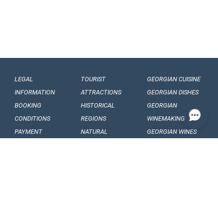
LEGAL
TOURIST
GEORGIAN CUISINE
INFORMATION
ATTRACTIONS
GEORGIAN DISHES
BOOKING
HISTORICAL
GEORGIAN
CONDITIONS
REGIONS
WINEMAKING
PAYMENT
NATURAL
GEORGIAN WINES
CONDITIONS
MONUMENTS
GEORGIAN FRUITS
OUR
BALNEOLOGICAL
ENGAGEMENTS
RESORTS
CONFIDENTIALITY
MUSEUMS AND
GALLERIES