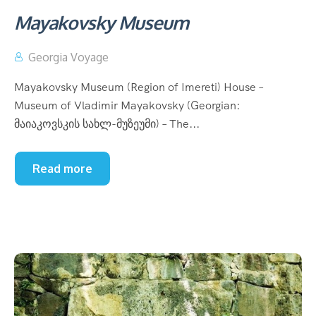
Mayakovsky Museum
Georgia Voyage
Mayakovsky Museum (Region of Imereti) House –
Museum of Vladimir Mayakovsky (Georgian:
მაიაკოვსკის სახლ-მუზეუმი) – The...
Read more