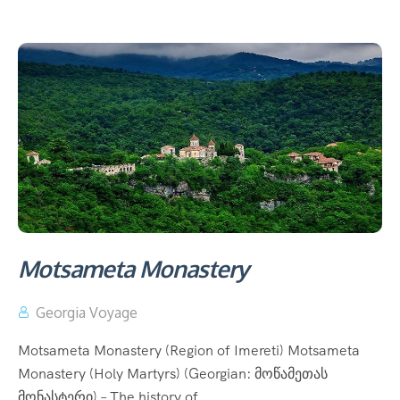
Motsameta Monastery
Georgia Voyage
Motsameta Monastery (Region of Imereti) Motsameta
Monastery (Holy Martyrs) (Georgian: მოწამეთას
მონასტერი) – The history of...