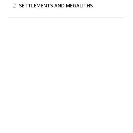
SETTLEMENTS AND MEGALITHS