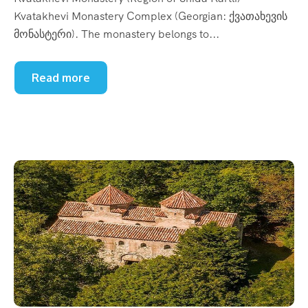
Kvatakhevi Monastery Complex (Georgian: ქვათახევის
მონასტერი). The monastery belongs to...
Read more