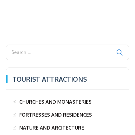
TOURIST ATTRACTIONS
CHURCHES AND MONASTERIES
FORTRESSES AND RESIDENCES
NATURE AND ARCITECTURE