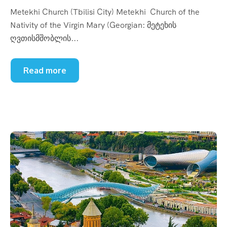
Metekhi Church (Tbilisi City) Metekhi Church of the
Nativity of the Virgin Mary (Georgian: მეტეხის
ღვთისმშობლის...
Read more