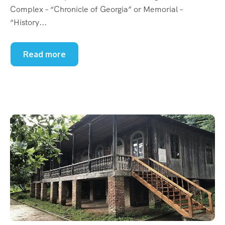
Complex – “Chronicle of Georgia” or Memorial –
“History...
Read more