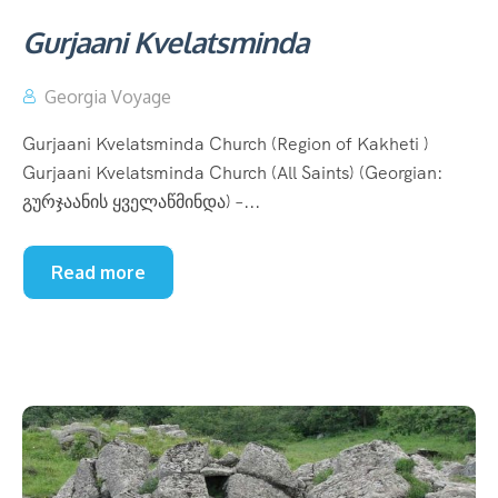
Gurjaani Kvelatsminda
Georgia Voyage
Gurjaani Kvelatsminda Church (Region of Kakheti )
Gurjaani Kvelatsminda Church (All Saints) (Georgian:
გურჯაანის ყველაწმინდა) –...
Read more