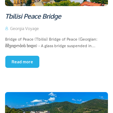
Tbilisi Peace Bridge
Georgia Voyage
Bridge of Peace (Tbilisi) Bridge of Peace (Georgian:
მშვიდობის ხიდი) – A glass bridge suspended in...
Read more