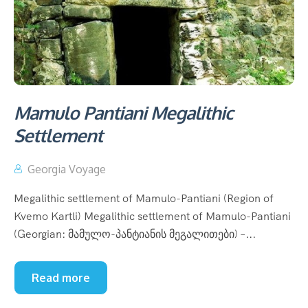
Mamulo Pantiani Megalithic
Settlement
Georgia Voyage
Megalithic settlement of Mamulo-Pantiani (Region of
Kvemo Kartli) Megalithic settlement of Mamulo-Pantiani
(Georgian: მამულო-პანტიანის მეგალითები) –...
Read more