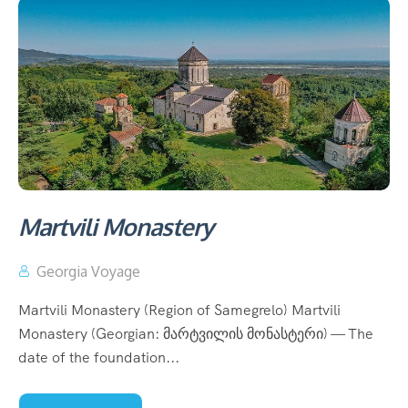
Martvili Monastery
Georgia Voyage
Martvili Monastery (Region of Samegrelo) Martvili
Monastery (Georgian: მარტვილის მონასტერი) — The
date of the foundation...