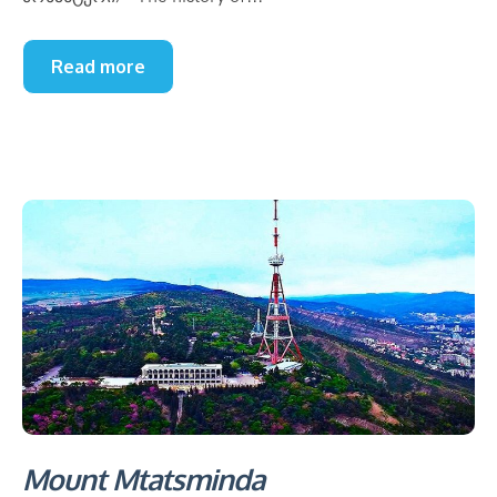
Read more
Mount Mtatsminda