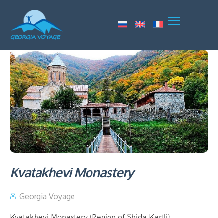
Kvatakhevi Monastery
Georgia Voyage
Kvatakhevi Monastery (Region of Shida Kartli)