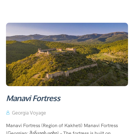
Manavi Fortress
Georgia Voyage
Manavi Fortress (Region of Kakheti) Manavi Fortress
(Georgian: მანავის ციხე) – The fortress is built on...