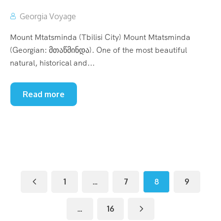
Georgia Voyage
Mount Mtatsminda (Tbilisi City) Mount Mtatsminda
(Georgian: მთაწმინდა). One of the most beautiful
natural, historical and...
Read more
1
…
7
8
9
…
16