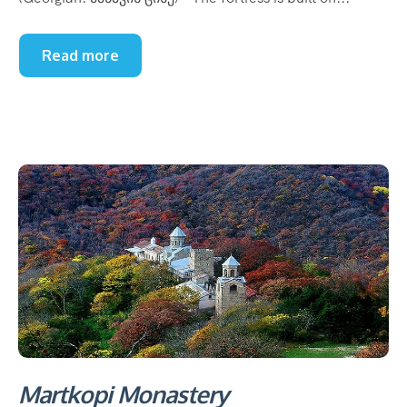
Read more
Martkopi Monastery