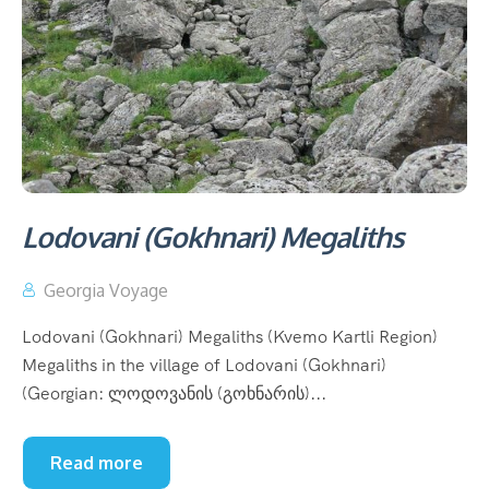
Lodovani (Gokhnari) Megaliths
Georgia Voyage
Lodovani (Gokhnari) Megaliths (Kvemo Kartli Region)
Megaliths in the village of Lodovani (Gokhnari)
(Georgian: ლოდოვანის (გოხნარის)...
Read more