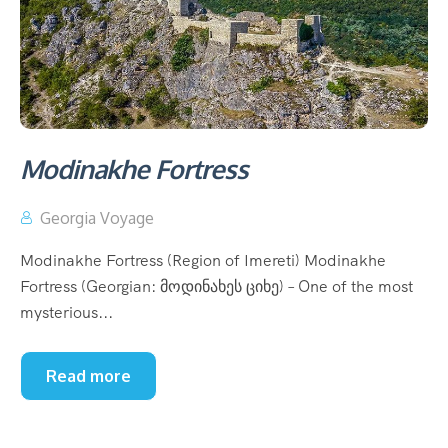
Modinakhe Fortress
Georgia Voyage
Modinakhe Fortress (Region of Imereti) Modinakhe
Fortress (Georgian: მოდინახეს ციხე) – One of the most
mysterious...
Read more