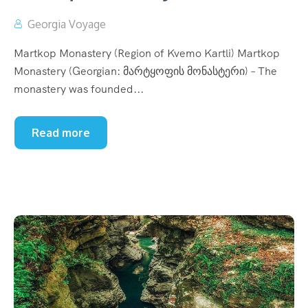
Georgia Voyage
Martkop Monastery (Region of Kvemo Kartli) Martkop
Monastery (Georgian: მარტყოფის მონასტერი) – The
monastery was founded...
Read more