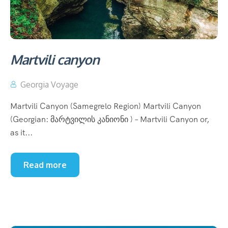
Martvili canyon
Georgia Voyage
Martvili Canyon (Samegrelo Region) Martvili Canyon
(Georgian: მარტვილის კანიონი ) – Martvili Canyon or,
as it...
Read more