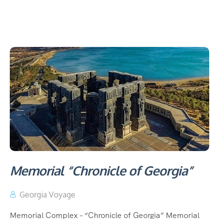
Memorial “Chronicle of Georgia”
Georgia Voyage
Memorial Complex – “Chronicle of Georgia” Memorial