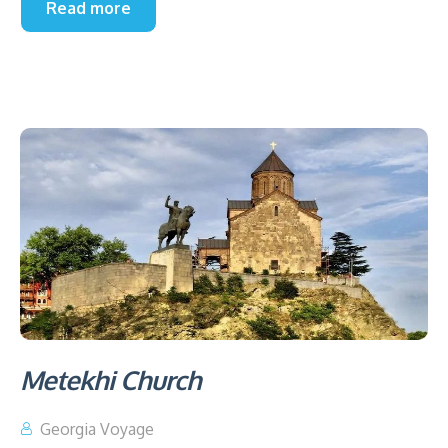
Read more
Metekhi Church
Georgia Voyage